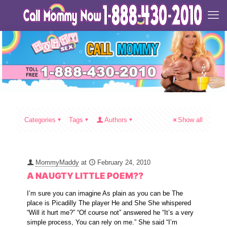
Categories
Tags
Authors
Show all
MommyMaddy
at
February 24, 2010
A NAUGTY LITTLE POEM??
I’m sure you can imagine As plain as you can be The
place is Picadilly The player He and She She whispered
“Will it hurt me?” “Of course not” answered he “It’s a very
simple process, You can rely on me.” She said “I’m