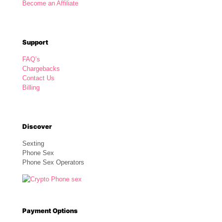
Become an Affiliate
Support
FAQ’s
Chargebacks
Contact Us
Billing
Discover
Sexting
Phone Sex
Phone Sex Operators
Payment Options