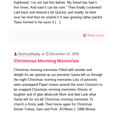
frightened, I’ve not had this before. My friend has had it
five times. And said it can be sore.” Then finally contented
Laid back and relaxed a bit Quickly and readily he bent
over her And then he started it It was growing rather painful
Tears formed in her eyes It
[…]
Read more
MommyMaddy
at
December 14, 2009
Christmas Morning Memories
Christmas morning memories Filled with wonder and
delight As we opened up our presents Santa left us through
the night Christmas morning memories Lots of presents
were unwrapped Paper strewn around the room Crackers to
be snapped Christmas morning memories Shouts of
laughter and of glee â€œLook Mum and dad Look what
Santa left for me.â€ Christmas morning memories To
church a frosty walk Then home again for Christmas
Dinner Turkey, ham and Pork. Â©Marie C 1998 Minnie