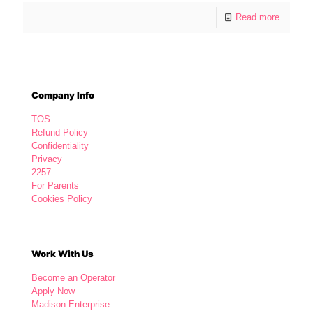
Read more
Company Info
TOS
Refund Policy
Confidentiality
Privacy
2257
For Parents
Cookies Policy
Work With Us
Become an Operator
Apply Now
Madison Enterprise