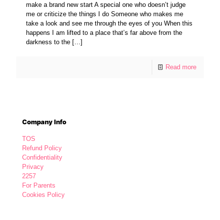
make a brand new start A special one who doesn’t judge
me or criticize the things I do Someone who makes me
take a look and see me through the eyes of you When this
happens I am lifted to a place that’s far above from the
darkness to the
[…]
Read more
Company Info
TOS
Refund Policy
Confidentiality
Privacy
2257
For Parents
Cookies Policy