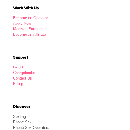
Work With Us
Become an Operator
Apply Now
Madison Enterprise
Become an Affiliate
Support
FAQ’s
Chargebacks
Contact Us
Billing
Discover
Sexting
Phone Sex
Phone Sex Operators