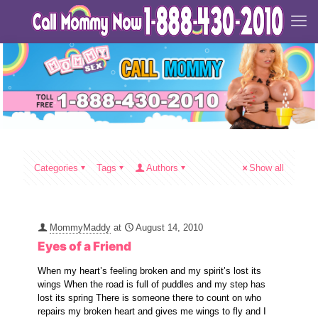
Categories
Tags
Authors
Show all
MommyMaddy
at
August 14, 2010
Eyes of a Friend
When my heart’s feeling broken and my spirit’s lost its
wings When the road is full of puddles and my step has
lost its spring There is someone there to count on who
repairs my broken heart and gives me wings to fly and I