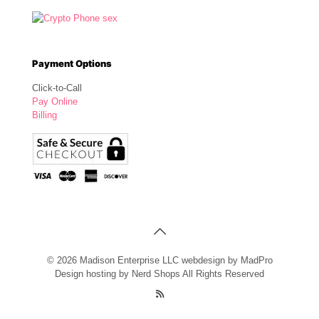
Payment Options
Click-to-Call
Pay Online
Billing
© 2026 Madison Enterprise LLC webdesign by MadPro
Design hosting by Nerd Shops All Rights Reserved