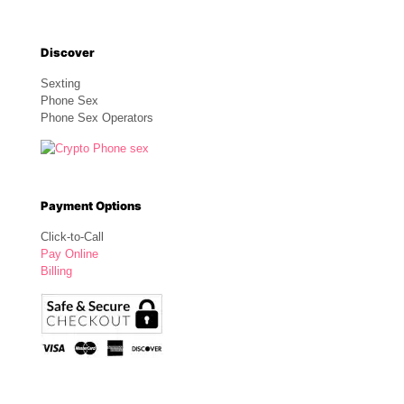
Discover
Sexting
Phone Sex
Phone Sex Operators
Payment Options
Click-to-Call
Pay Online
Billing