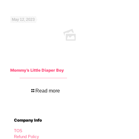
May 12, 2023
Mommy’s Little Diaper Boy
Read more
Company Info
TOS
Refund Policy