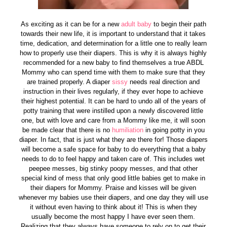
As exciting as it can be for a new
adult baby
to begin their path
towards their new life, it is important to understand that it takes
time, dedication, and determination for a little one to really learn
how to properly use their diapers. This is why it is always highly
recommended for a new baby to find themselves a true ABDL
Mommy who can spend time with them to make sure that they
are trained properly. A diaper
sissy
needs real direction and
instruction in their lives regularly, if they ever hope to achieve
their highest potential. It can be hard to undo all of the years of
potty training that were instilled upon a newly discovered little
one, but with love and care from a Mommy like me, it will soon
be made clear that there is no
humiliation
in going potty in you
diaper. In fact, that is just what they are there for! Those diapers
will become a safe space for baby to do everything that a baby
needs to do to feel happy and taken care of. This includes wet
peepee messes, big stinky poopy messes, and that other
special kind of mess that only good little babies get to make in
their diapers for Mommy. Praise and kisses will be given
whenever my babies use their diapers, and one day they will use
it without even having to think about it! This is when they
usually become the most happy I have ever seen them.
Realizing that they always have someone to rely on to get their