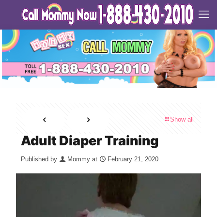
Show all
Adult Diaper Training
Published by
Mommy
at
February 21, 2020