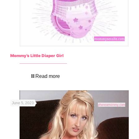
Mommy’s Little Diaper Girl
Read more
June 5, 2023