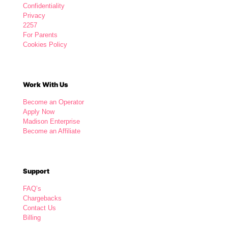
Confidentiality
Privacy
2257
For Parents
Cookies Policy
Work With Us
Become an Operator
Apply Now
Madison Enterprise
Become an Affiliate
Support
FAQ’s
Chargebacks
Contact Us
Billing