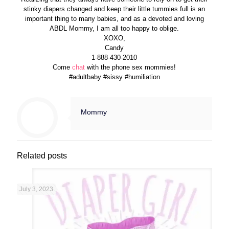
stinky diapers changed and keep their little tummies full is an
important thing to many babies, and as a devoted and loving
ABDL Mommy, I am all too happy to oblige.
XOXO,
Candy
1-888-430-2010
Come
chat
with the phone sex mommies!
#adultbaby #sissy #humiliation
Mommy
Related posts
July 3, 2023