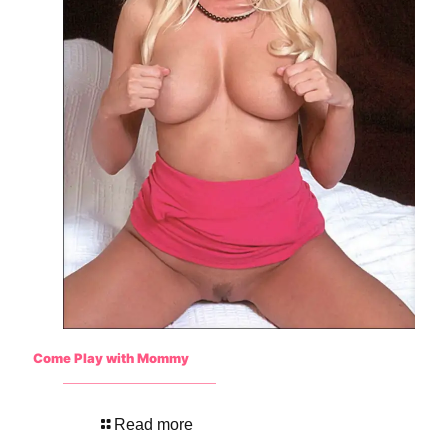
Come Play with Mommy
Read more